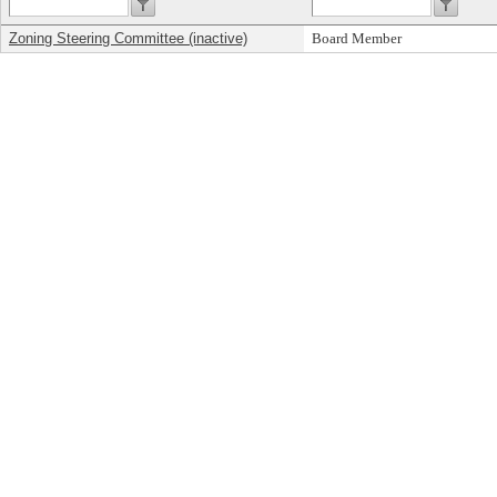
Zoning Steering Committee (inactive)
Board Member