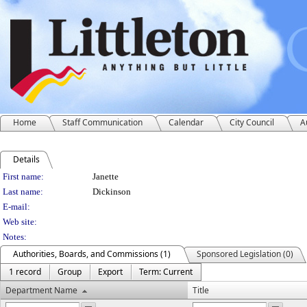
Home
Staff Communication
Calendar
City Council
A
Details
Person Details
First name:
Janette
Last name:
Dickinson
E-mail:
Web site:
Notes:
Authorities, Boards, and Commissions (1)
Sponsored Legislation (0)
1 record
Group
Export
Term: Current
Department Name
Title