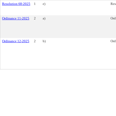
Resolution 68-2025
1
e)
Res
Ordinance 11-2025
2
a)
Ord
Ordinance 12-2025
2
b)
Ord