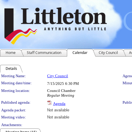
Home
Staff Communication
Calendar
City Council
A
Details
Meeting Details
Meeting Name:
City Council
Agend
Meeting date/time:
Minut
7/15/2025
6:30 PM
Meeting location:
Council Chamber
Regular Meeting
Published agenda:
Publi
Agenda
Agenda packet:
Not available
Meeting video:
Not available
Attachments: