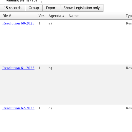
Meeting Items (15)
15 records
Group
Export
Show: Legislation only
File #
Ver.
Agenda #
Name
Typ
Resolution 60-2025
1
a)
Res
Resolution 61-2025
1
b)
Res
Resolution 62-2025
1
c)
Res