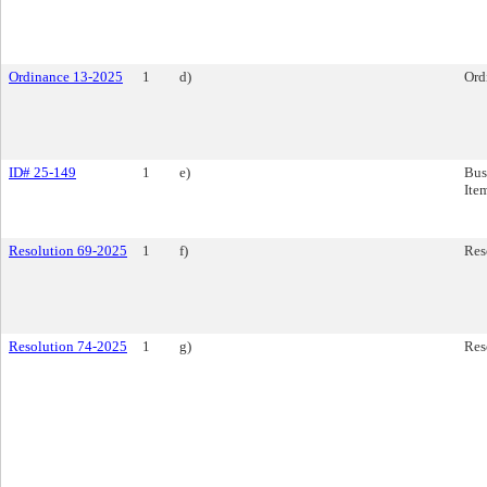
Ordinance 13-2025
1
d)
Ord
ID# 25-149
1
e)
Bus
Ite
Resolution 69-2025
1
f)
Res
Resolution 74-2025
1
g)
Res