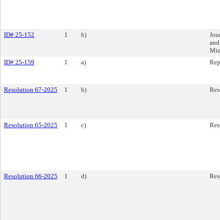
ID# 25-152
1
h)
Jou
and
Min
ID# 25-159
1
a)
Rep
Resolution 67-2025
1
b)
Res
Resolution 65-2025
1
c)
Res
Resolution 66-2025
1
d)
Res