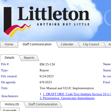
Home
Staff Communication
Calendar
City Council
A
Details
Reports
Legislation Details
File #:
Name
ID# 25-150
Type:
Report
Status
File created:
6/24/2025
In con
On agenda:
6/9/2025
Final 
Title:
Tree Manual and ULUC Implementation
1.
1. DRAFT ORD_Code Text Amdmts Section 10-1-3.
Attachments:
3. Presentation_Greenscape Amendments
History (0)
Staff Communication
0 records