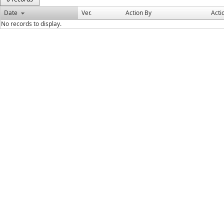
Date
Ver.
Action By
Acti
No records to display.