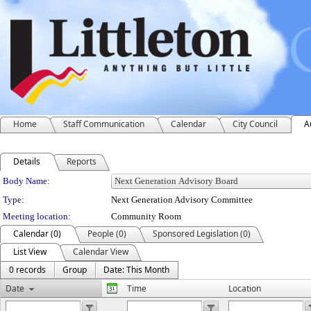
Home
Staff Communication
Calendar
City Council
A
Details
Reports
Department Details
Body Name:
Type:
Next Generation Advisory Committee
Meeting location:
Community Room
Calendar (0)
People (0)
Sponsored Legislation (0)
List View
Calendar View
0 records
Group
Date: This Month
Date
Time
Location