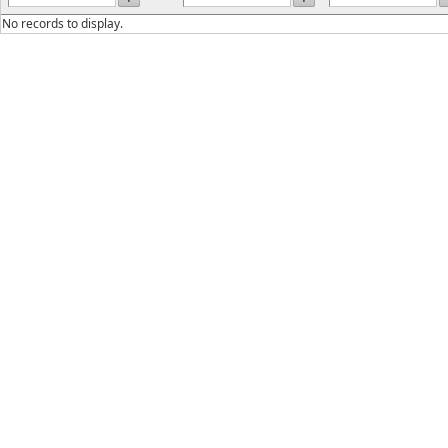
No records to display.